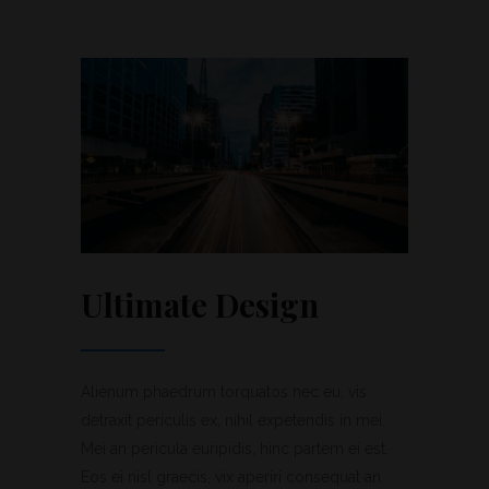
Ultimate Design
Alienum phaedrum torquatos nec eu, vis
detraxit periculis ex, nihil expetendis in mei.
Mei an pericula euripidis, hinc partem ei est.
Eos ei nisl graecis, vix aperiri consequat an.