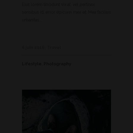
Eius lorem tincidunt vix at, vel pertinax
sensibus id, error epicurei mea et. Mea facilisis
urbanitas...
6 juin 2016
Travel
Lifestyle
,
Photography