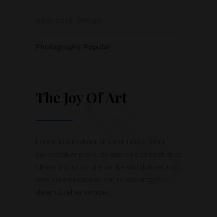
9 juin 2016
Design
Photography
,
Popular
The Joy Of Art
Lorem ipsum dolor sit amet, iudico omni
consectetuer pro id, ex eam viris semper, eros
utinam instructior vim ne. Ne wisi dolores usu,
eam dolores mediocrem in, eos integre
deterruisset ex semper....