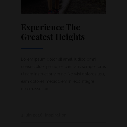
Experience The
Greatest Heights
Lorem ipsum dolor sit amet, iudico omni
consectetuer pro id, ex eam viris semper, eros
utinam instructior vim ne. Ne wisi dolores usu,
eam dolores mediocrem in, eos integre
deterruisset ex....
4 juin 2016
Inspiration