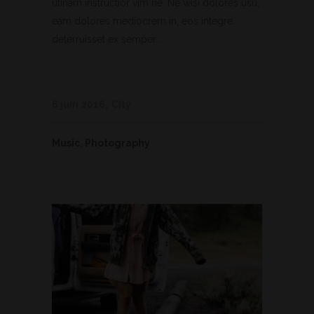
utinam instructior vim ne. Ne wisi dolores usu,
eam dolores mediocrem in, eos integre
deterruisset ex semper....
6 juin 2016
City
Music
,
Photography