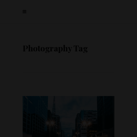
Photography Tag