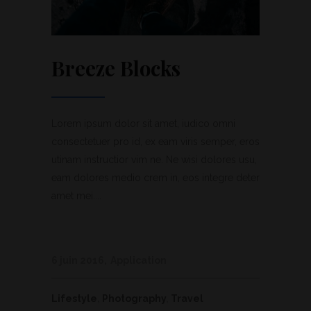
Breeze Blocks
Lorem ipsum dolor sit amet, iudico omni
consectetuer pro id, ex eam viris semper, eros
utinam instructior vim ne. Ne wisi dolores usu,
eam dolores medio crem in, eos integre deter
amet mei....
6 juin 2016
Application
Lifestyle
,
Photography
,
Travel