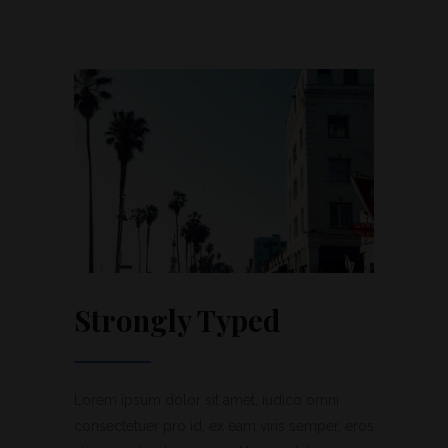
Strongly Typed
Lorem ipsum dolor sit amet, iudico omni
consectetuer pro id, ex eam viris semper, eros