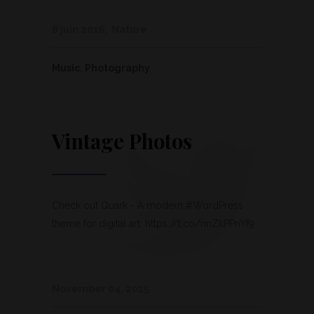
8 juin 2016
Nature
Music
,
Photography
Vintage Photos
Check out Quark - A modern #WordPress
theme for digital art: https://t.co/nnZkPPnYf9
November 04, 2015