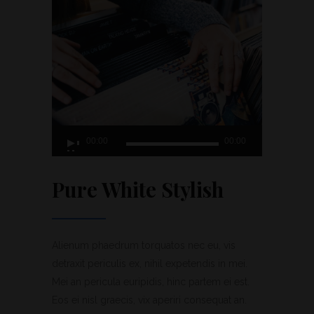
Lecteur
00:00
00:00
audio
Pure White Stylish
Alienum phaedrum torquatos nec eu, vis
detraxit periculis ex, nihil expetendis in mei.
Mei an pericula euripidis, hinc partem ei est.
Eos ei nisl graecis, vix aperiri consequat an.