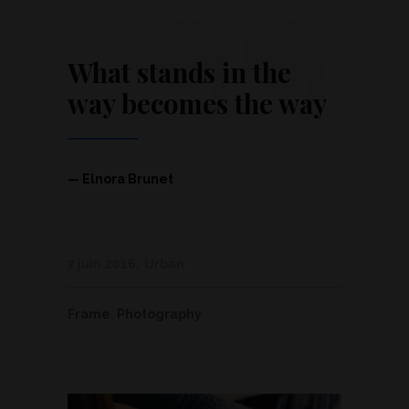
”
What stands in the
way becomes the way
— Elnora Brunet
7 juin 2016
Urban
Frame
,
Photography