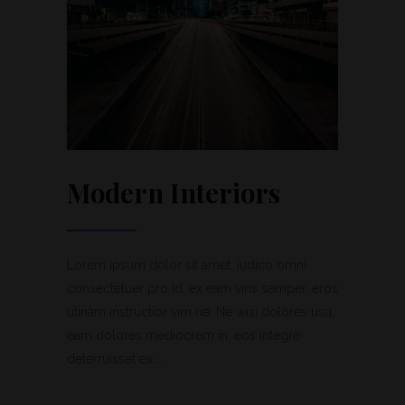
Modern Interiors
Lorem ipsum dolor sit amet, iudico omni
consectetuer pro id, ex eam viris semper, eros
utinam instructior vim ne. Ne wisi dolores usu,
eam dolores mediocrem in, eos integre
deterruisset ex....