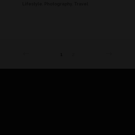
Lifestyle
,
Photography
,
Travel
1
2