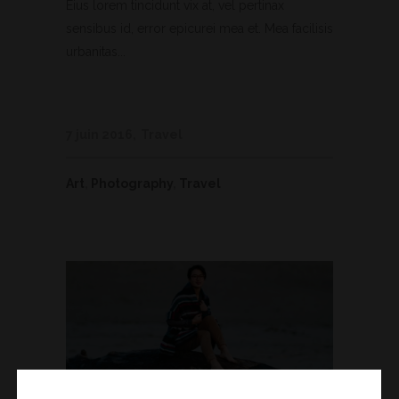
Eius lorem tincidunt vix at, vel pertinax
sensibus id, error epicurei mea et. Mea facilisis
urbanitas...
7 juin 2016
Travel
Art
,
Photography
,
Travel